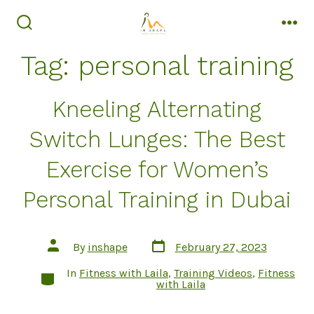
Skip
to
search
men
toggle
content
Tag:
personal training
Kneeling Alternating
Switch Lunges: The Best
Exercise for Women’s
Personal Training in Dubai
Post
Post
By
inshape
February 27, 2023
date
author
In
Fitness with Laila
,
Training Videos
,
Fitness
Categories
with Laila