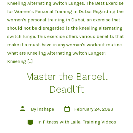
Kneeling Alternating Switch Lunges: The Best Exercise
for Women’s Personal Training in Dubai Regarding the
women’s personal training in Dubai, an exercise that
should not be disregarded is the kneeling alternating
switch lunge. This exercise offers various benefits that
make it a must-have in any woman’s workout routine.
What are Kneeling Alternating Switch Lunges?
Kneeling […]
Master the Barbell
Deadlift
Post
Post
By
inshape
February 24, 2023
date
author
Categories
In
Fitness with Laila
,
Training Videos