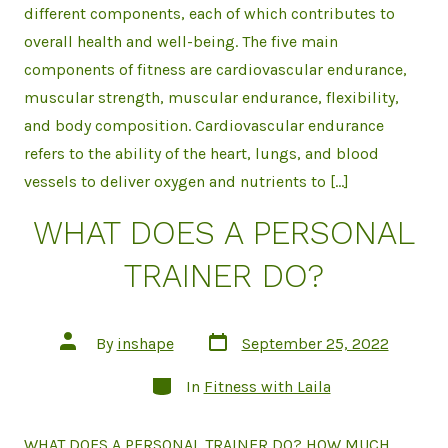
different components, each of which contributes to
overall health and well-being. The five main
components of fitness are cardiovascular endurance,
muscular strength, muscular endurance, flexibility,
and body composition. Cardiovascular endurance
refers to the ability of the heart, lungs, and blood
vessels to deliver oxygen and nutrients to […]
WHAT DOES A PERSONAL
TRAINER DO?
Post
Post
By
inshape
September 25, 2022
date
author
Categories
In
Fitness with Laila
WHAT DOES A PERSONAL TRAINER DO? HOW MUCH