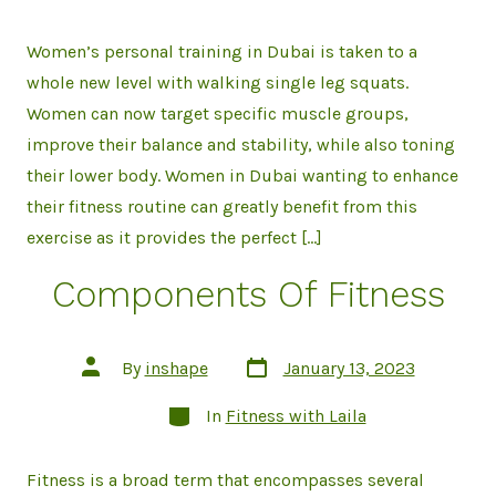
Women’s personal training in Dubai is taken to a
whole new level with walking single leg squats.
Women can now target specific muscle groups,
improve their balance and stability, while also toning
their lower body. Women in Dubai wanting to enhance
their fitness routine can greatly benefit from this
exercise as it provides the perfect […]
Components Of Fitness
Post
Post
By
inshape
January 13, 2023
date
author
Categories
In
Fitness with Laila
Fitness is a broad term that encompasses several