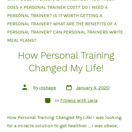
DOES A PERSONAL TRAINER COST? DO I NEED A
PERSONAL TRAINER? IS IT WORTH GETTING A
PERSONAL TRAINER? WHAT ARE THE BENEFITS OF A
PERSONAL TRAINER? CAN PERSONAL TRAINERS WRITE
MEAL PLANS?
How Personal Training
Changed My Life!
Post
Post
By
inshape
January 4, 2020
date
author
Categories
In
Fitness with Laila
How Personal Training Changed My Life! I was looking
for a miracle solution to get healthier … I was obese,