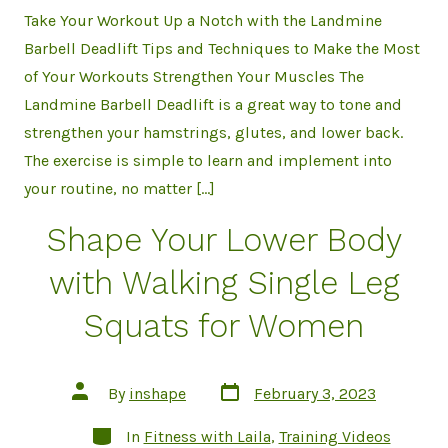
Take Your Workout Up a Notch with the Landmine
Barbell Deadlift Tips and Techniques to Make the Most
of Your Workouts Strengthen Your Muscles The
Landmine Barbell Deadlift is a great way to tone and
strengthen your hamstrings, glutes, and lower back.
The exercise is simple to learn and implement into
your routine, no matter […]
Shape Your Lower Body
with Walking Single Leg
Squats for Women
Post
Post
By
inshape
February 3, 2023
date
author
Categories
In
Fitness with Laila
,
Training Videos