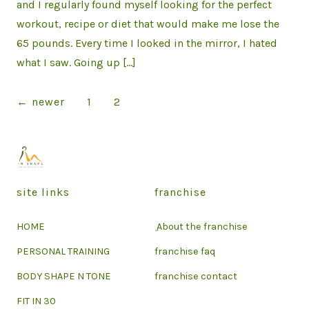
and I regularly found myself looking for the perfect
workout, recipe or diet that would make me lose the
65 pounds. Every time I looked in the mirror, I hated
what I saw. Going up […]
Posts
←
newer
1
2
pagination
site links
franchise
HOME
ِ About the franchise
PERSONAL TRAINING
franchise faq
BODY SHAPE N TONE
franchise contact
FIT IN 30