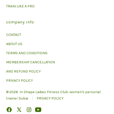
TRAIN LIKE A PRO
company info
CONTACT
ABOUT US
TERMS AND CONDITIONS
MEMBERSHIP CANCELLATION
AND REFUND POLICY
PRIVACY POLICY
© 2026
In Shape Ladies Fitness Club: women's personal
trainer Dubai
PRIVACY POLICY
Open
Open
Open
Open