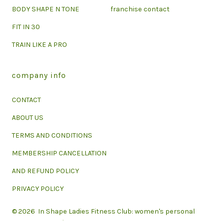
BODY SHAPE N TONE
franchise contact
FIT IN 30
TRAIN LIKE A PRO
company info
CONTACT
ABOUT US
TERMS AND CONDITIONS
MEMBERSHIP CANCELLATION
AND REFUND POLICY
PRIVACY POLICY
© 2026
In Shape Ladies Fitness Club: women's personal