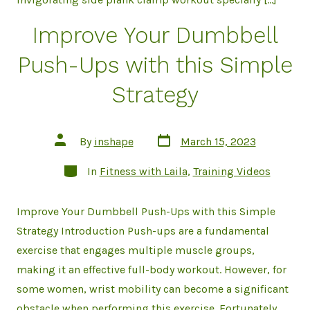
Improve Your Dumbbell
Push-Ups with this Simple
Strategy
Post
Post
By
inshape
March 15, 2023
date
author
Categories
In
Fitness with Laila
,
Training Videos
Improve Your Dumbbell Push-Ups with this Simple
Strategy Introduction Push-ups are a fundamental
exercise that engages multiple muscle groups,
making it an effective full-body workout. However, for
some women, wrist mobility can become a significant
obstacle when performing this exercise. Fortunately,