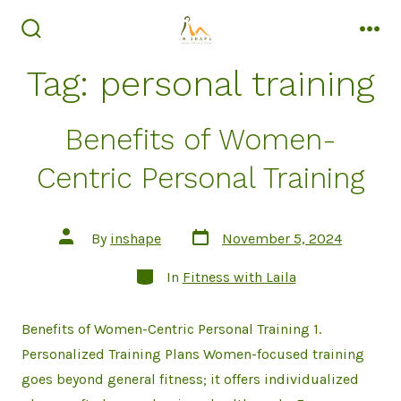
Skip
to
search
men
toggle
content
Tag:
personal training
Benefits of Women-
Centric Personal Training
Post
Post
By
inshape
November 5, 2024
date
author
Categories
In
Fitness with Laila
Benefits of Women-Centric Personal Training 1.
Personalized Training Plans Women-focused training
goes beyond general fitness; it offers individualized