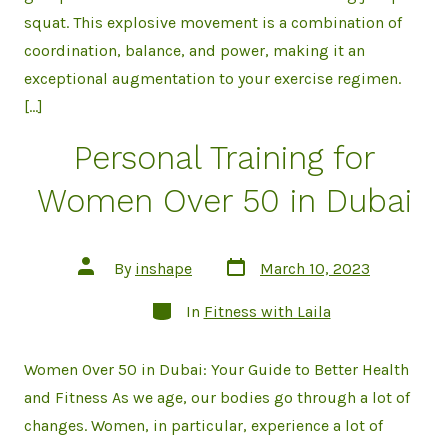
squat. This explosive movement is a combination of
coordination, balance, and power, making it an
exceptional augmentation to your exercise regimen.
[…]
Personal Training for
Women Over 50 in Dubai
Post
Post
By
inshape
March 10, 2023
date
author
Categories
In
Fitness with Laila
Women Over 50 in Dubai: Your Guide to Better Health
and Fitness As we age, our bodies go through a lot of
changes. Women, in particular, experience a lot of