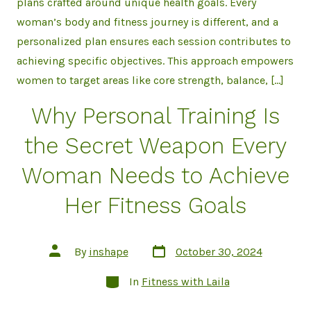
plans crafted around unique health goals. Every
woman’s body and fitness journey is different, and a
personalized plan ensures each session contributes to
achieving specific objectives. This approach empowers
women to target areas like core strength, balance, […]
Why Personal Training Is
the Secret Weapon Every
Woman Needs to Achieve
Her Fitness Goals
Post
Post
By
inshape
October 30, 2024
date
author
Categories
In
Fitness with Laila