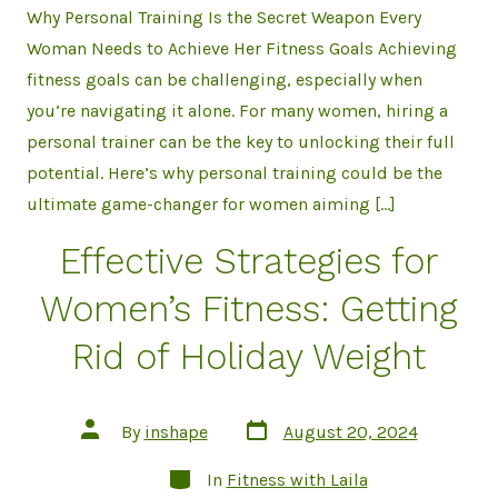
Why Personal Training Is the Secret Weapon Every
Woman Needs to Achieve Her Fitness Goals Achieving
fitness goals can be challenging, especially when
you’re navigating it alone. For many women, hiring a
personal trainer can be the key to unlocking their full
potential. Here’s why personal training could be the
ultimate game-changer for women aiming […]
Effective Strategies for
Women’s Fitness: Getting
Rid of Holiday Weight
Post
Post
By
inshape
August 20, 2024
date
author
Categories
In
Fitness with Laila