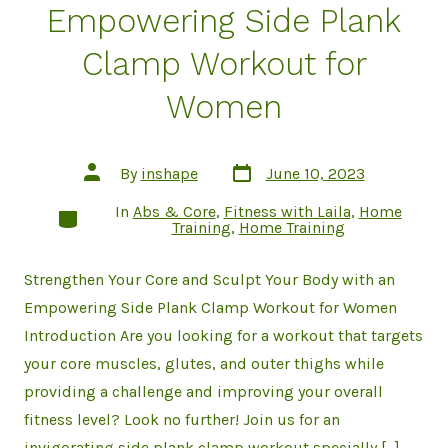
Empowering Side Plank
Clamp Workout for
Women
Post
Post
By
inshape
June 10, 2023
date
author
In
Abs & Core
,
Fitness with Laila
,
Home
Categories
Training
,
Home Training
Strengthen Your Core and Sculpt Your Body with an
Empowering Side Plank Clamp Workout for Women
Introduction Are you looking for a workout that targets
your core muscles, glutes, and outer thighs while
providing a challenge and improving your overall
fitness level? Look no further! Join us for an
invigorating side plank clamp workout specially […]