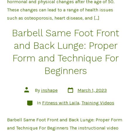
hormonal and physical changes after the age of 50.
These changes can lead to a range of health issues
such as osteoporosis, heart disease, and […]
Barbell Same Foot Front
and Back Lunge: Proper
Form and Technique For
Beginners
Post
Post
By
inshape
March 1, 2023
date
author
Categories
In
Fitness with Laila
,
Training Videos
Barbell Same Foot Front and Back Lunge: Proper Form
and Technique For Beginners The instructional video