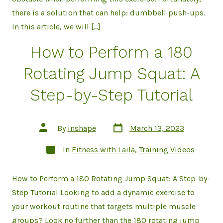
there is a solution that can help: dumbbell push-ups.
In this article, we will […]
How to Perform a 180
Rotating Jump Squat: A
Step-by-Step Tutorial
Post
Post
By
inshape
March 13, 2023
date
author
Categories
In
Fitness with Laila
,
Training Videos
How to Perform a 180 Rotating Jump Squat: A Step-by-
Step Tutorial Looking to add a dynamic exercise to
your workout routine that targets multiple muscle
groups? Look no further than the 180 rotating jump