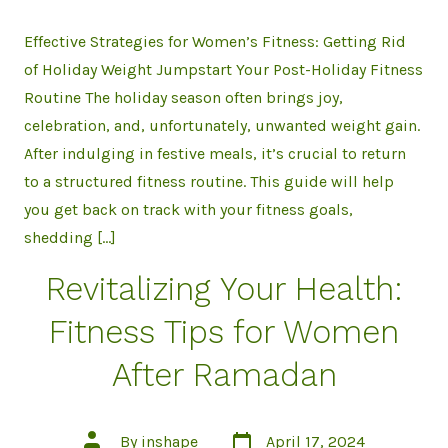
Effective Strategies for Women’s Fitness: Getting Rid
of Holiday Weight Jumpstart Your Post-Holiday Fitness
Routine The holiday season often brings joy,
celebration, and, unfortunately, unwanted weight gain.
After indulging in festive meals, it’s crucial to return
to a structured fitness routine. This guide will help
you get back on track with your fitness goals,
shedding […]
Revitalizing Your Health:
Fitness Tips for Women
After Ramadan
Post
Post
By
inshape
April 17, 2024