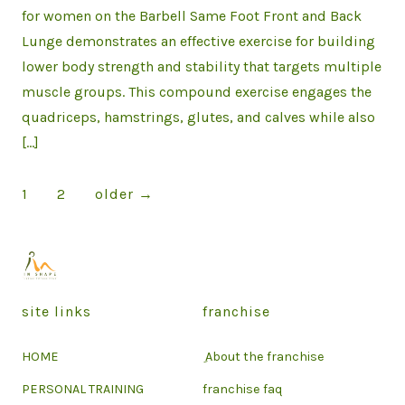
for women on the Barbell Same Foot Front and Back
Lunge demonstrates an effective exercise for building
lower body strength and stability that targets multiple
muscle groups. This compound exercise engages the
quadriceps, hamstrings, glutes, and calves while also
[…]
Posts
1
2
older
→
pagination
site links
franchise
HOME
ِ About the franchise
PERSONAL TRAINING
franchise faq