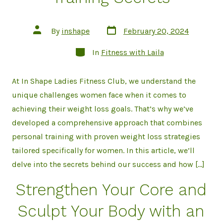
Post
Post
By
inshape
February 20, 2024
date
author
Categories
In
Fitness with Laila
At In Shape Ladies Fitness Club, we understand the
unique challenges women face when it comes to
achieving their weight loss goals. That’s why we’ve
developed a comprehensive approach that combines
personal training with proven weight loss strategies
tailored specifically for women. In this article, we’ll
delve into the secrets behind our success and how […]
Strengthen Your Core and
Sculpt Your Body with an