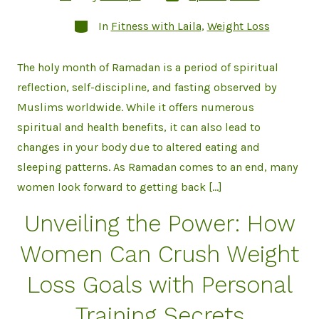
date
author
Categories
In
Fitness with Laila
,
Weight Loss
The holy month of Ramadan is a period of spiritual
reflection, self-discipline, and fasting observed by
Muslims worldwide. While it offers numerous
spiritual and health benefits, it can also lead to
changes in your body due to altered eating and
sleeping patterns. As Ramadan comes to an end, many
women look forward to getting back […]
Unveiling the Power: How
Women Can Crush Weight
Loss Goals with Personal
Training Secrets