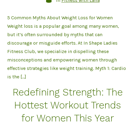
In
Fitness with Laila
5 Common Myths About Weight Loss for Women
Weight loss is a popular goal among many women,
but it’s often surrounded by myths that can
discourage or misguide efforts. At In Shape Ladies
Fitness Club, we specialize in dispelling these
misconceptions and empowering women through
effective strategies like weight training. Myth 1: Cardio
is the […]
Redefining Strength: The
Hottest Workout Trends
for Women This Year