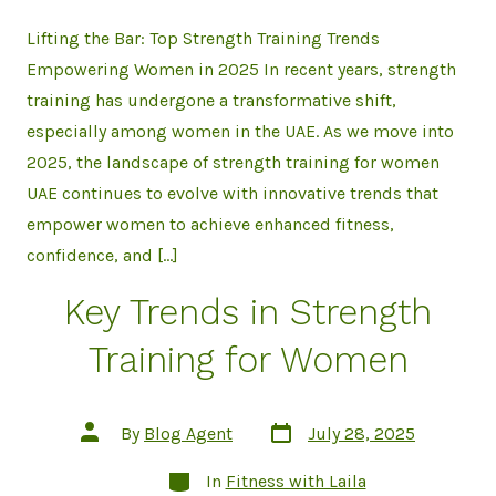
Lifting the Bar: Top Strength Training Trends
Empowering Women in 2025 In recent years, strength
training has undergone a transformative shift,
especially among women in the UAE. As we move into
2025, the landscape of strength training for women
UAE continues to evolve with innovative trends that
empower women to achieve enhanced fitness,
confidence, and […]
Key Trends in Strength
Training for Women
Post
Post
By
Blog Agent
July 28, 2025
date
author
Categories
In
Fitness with Laila