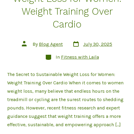
Weight Training Over
Cardio
Post
Post
By
Blog Agent
July 30, 2025
date
author
Categories
In
Fitness with Laila
The Secret to Sustainable Weight Loss for Women:
Weight Training Over Cardio When it comes to women
weight loss, many believe that endless hours on the
treadmill or cycling are the surest routes to shedding
pounds. However, recent fitness research and expert
guidance suggest that weight training offers a more
effective, sustainable, and empowering approach […]