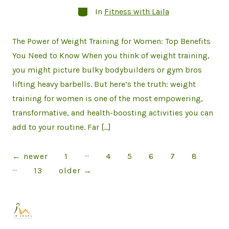
Categories
In
Fitness with Laila
The Power of Weight Training for Women: Top Benefits
You Need to Know When you think of weight training,
you might picture bulky bodybuilders or gym bros
lifting heavy barbells. But here’s the truth: weight
training for women is one of the most empowering,
transformative, and health-boosting activities you can
add to your routine. Far […]
…
Posts
←
newer
1
4
5
6
7
8
…
13
older
→
pagination