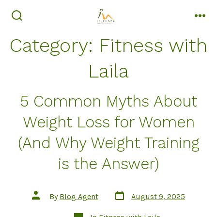
Skip
to
search
men
toggle
content
Category:
Fitness with
Laila
5 Common Myths About
Weight Loss for Women
(And Why Weight Training
is the Answer)
Post
Post
By
Blog Agent
August 9, 2025
date
author
Categories