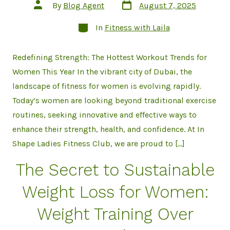
Post
Post
By
Blog Agent
August 7, 2025
date
author
Categories
In
Fitness with Laila
Redefining Strength: The Hottest Workout Trends for
Women This Year In the vibrant city of Dubai, the
landscape of fitness for women is evolving rapidly.
Today’s women are looking beyond traditional exercise
routines, seeking innovative and effective ways to
enhance their strength, health, and confidence. At In
Shape Ladies Fitness Club, we are proud to […]
The Secret to Sustainable
Weight Loss for Women:
Weight Training Over