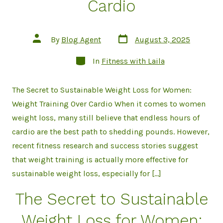
Cardio
Post
Post
By
Blog Agent
August 3, 2025
date
author
Categories
In
Fitness with Laila
The Secret to Sustainable Weight Loss for Women:
Weight Training Over Cardio When it comes to women
weight loss, many still believe that endless hours of
cardio are the best path to shedding pounds. However,
recent fitness research and success stories suggest
that weight training is actually more effective for
sustainable weight loss, especially for […]
The Secret to Sustainable
Weight Loss for Women: