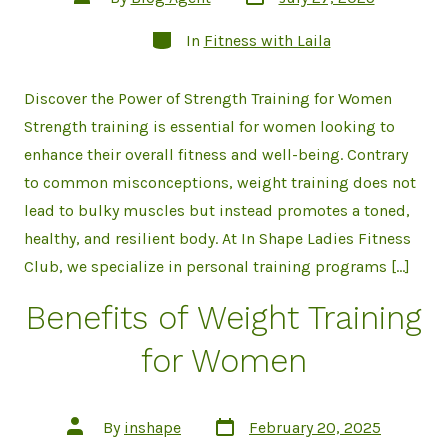
date
author
Categories
In
Fitness with Laila
Discover the Power of Strength Training for Women
Strength training is essential for women looking to
enhance their overall fitness and well-being. Contrary
to common misconceptions, weight training does not
lead to bulky muscles but instead promotes a toned,
healthy, and resilient body. At In Shape Ladies Fitness
Club, we specialize in personal training programs […]
Benefits of Weight Training
for Women
Post
Post
By
inshape
February 20, 2025
date
author