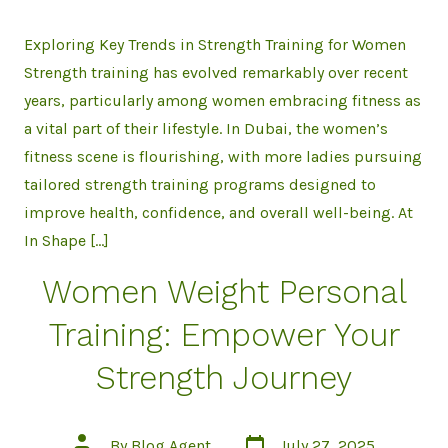
Exploring Key Trends in Strength Training for Women
Strength training has evolved remarkably over recent
years, particularly among women embracing fitness as
a vital part of their lifestyle. In Dubai, the women’s
fitness scene is flourishing, with more ladies pursuing
tailored strength training programs designed to
improve health, confidence, and overall well-being. At
In Shape […]
Women Weight Personal
Training: Empower Your
Strength Journey
Post
Post
By
Blog Agent
July 27, 2025