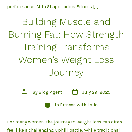
performance. At In Shape Ladies Fitness […]
Building Muscle and
Burning Fat: How Strength
Training Transforms
Women’s Weight Loss
Journey
Post
Post
By
Blog Agent
July 29, 2025
date
author
Categories
In
Fitness with Laila
For many women, the journey to weight loss can often
feel like a challenging uphill battle. While traditional