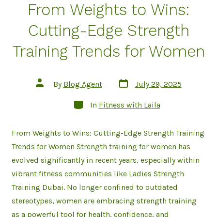
From Weights to Wins:
Cutting-Edge Strength
Training Trends for Women
Post
Post
By
Blog Agent
July 29, 2025
date
author
Categories
In
Fitness with Laila
From Weights to Wins: Cutting-Edge Strength Training
Trends for Women Strength training for women has
evolved significantly in recent years, especially within
vibrant fitness communities like Ladies Strength
Training Dubai. No longer confined to outdated
stereotypes, women are embracing strength training
as a powerful tool for health, confidence, and