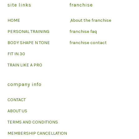
site links
franchise
HOME
ِ About the franchise
PERSONAL TRAINING
franchise faq
BODY SHAPE N TONE
franchise contact
FIT IN 30
TRAIN LIKE A PRO
company info
CONTACT
ABOUT US
TERMS AND CONDITIONS
MEMBERSHIP CANCELLATION