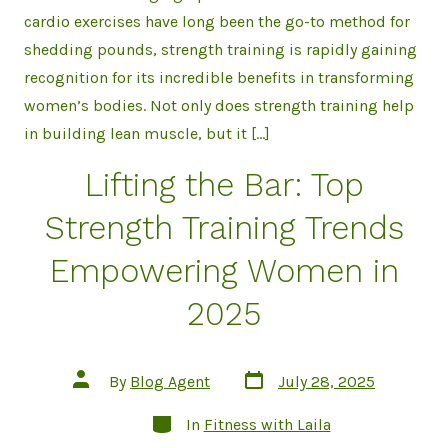
cardio exercises have long been the go-to method for
shedding pounds, strength training is rapidly gaining
recognition for its incredible benefits in transforming
women’s bodies. Not only does strength training help
in building lean muscle, but it […]
Lifting the Bar: Top
Strength Training Trends
Empowering Women in
2025
Post
Post
By
Blog Agent
July 28, 2025
date
author
Categories
In
Fitness with Laila